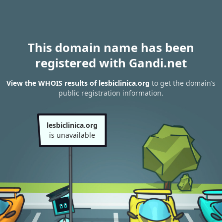
This domain name has been
registered with Gandi.net
View the WHOIS results of lesbiclinica.org
to get the domain’s
public registration information.
lesbiclinica.org
is unavailable