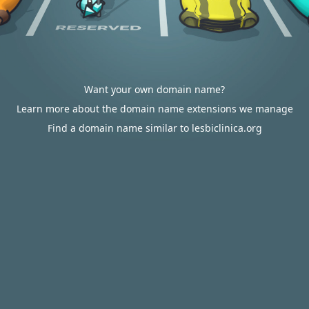
Want your own domain name?
Learn more about the domain name extensions we manage
Find a domain name similar to lesbiclinica.org